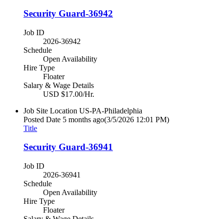
Security Guard-36942
Job ID
2026-36942
Schedule
Open Availability
Hire Type
Floater
Salary & Wage Details
USD $17.00/Hr.
Job Site Location
US-PA-Philadelphia
Posted Date
5 months ago
(3/5/2026 12:01 PM)
Title
Security Guard-36941
Job ID
2026-36941
Schedule
Open Availability
Hire Type
Floater
Salary & Wage Details