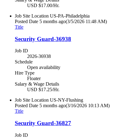
USD $17.00/Hr.
Job Site Location
US-PA-Philadelphia
Posted Date
5 months ago
(3/5/2026 11:48 AM)
Title
Security Guard-36938
Job ID
2026-36938
Schedule
Open availability
Hire Type
Floater
Salary & Wage Details
USD $17.25/Hr.
Job Site Location
US-NY-Flushing
Posted Date
5 months ago
(3/16/2026 10:13 AM)
Title
Security Guard-36827
Job ID