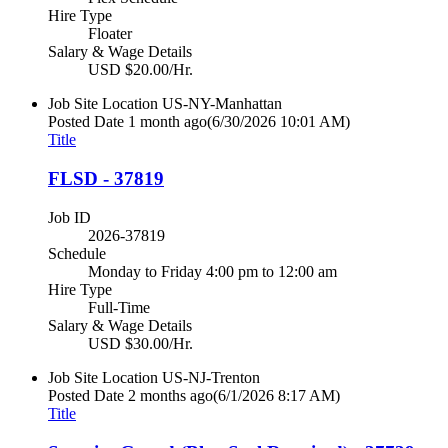
Hire Type
Floater
Salary & Wage Details
USD $20.00/Hr.
Job Site Location
US-NY-Manhattan
Posted Date
1 month ago
(6/30/2026 10:01 AM)
Title
FLSD - 37819
Job ID
2026-37819
Schedule
Monday to Friday 4:00 pm to 12:00 am
Hire Type
Full-Time
Salary & Wage Details
USD $30.00/Hr.
Job Site Location
US-NJ-Trenton
Posted Date
2 months ago
(6/1/2026 8:17 AM)
Title