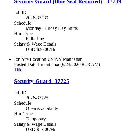
Security Guard (Blue Seal Required) - 37739
Job ID
2026-37739
Schedule
Monday - Friday Day Shifts
Hire Type
Full-Time
Salary & Wage Details
USD $20.00/Hr.
Job Site Location
US-NY-Manhattan
Posted Date
1 month ago
(6/23/2026 8:23 AM)
Title
Security-Guard- 37725
Job ID
2026-37725
Schedule
Open Availability
Hire Type
Temporary
Salary & Wage Details
USD $18.00/Hr.