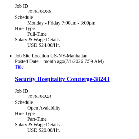
Job ID
2026-38286
Schedule
Monday - Friday 7:00am - 3:00pm
Hire Type
Full-Time
Salary & Wage Details
USD $24.00/Hr.
Job Site Location
US-NY-Manhattan
Posted Date
1 month ago
(7/1/2026 7:59 AM)
Title
Security Hospitality Concierge-38243
Job ID
2026-38243
Schedule
Open Avaiability
Hire Type
Part-Time
Salary & Wage Details
USD $20.00/Hr.