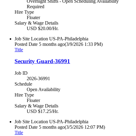
Overnight Shifts - Open Scheduling Availability
Required
Hire Type
Floater
Salary & Wage Details
USD $20.00/Hr.
Job Site Location
US-PA-Philadelphia
Posted Date
5 months ago
(3/9/2026 1:33 PM)
Title
Security Guard-36991
Job ID
2026-36991
Schedule
Open Availability
Hire Type
Floater
Salary & Wage Details
USD $17.25/Hr.
Job Site Location
US-PA-Philadelphia
Posted Date
5 months ago
(3/5/2026 12:07 PM)
Title