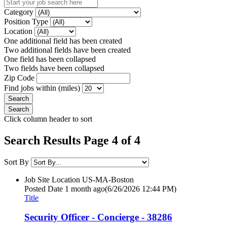
Category
Position Type
Location
One additional field has been created
Two additional fields have been created
One field has been collapsed
Two fields have been collapsed
Zip Code
Find jobs within (miles)
Click column header to sort
Search Results Page 4 of 4
Sort By
Job Site Location
US-MA-Boston
Posted Date
1 month ago
(6/26/2026 12:44 PM)
Title
Security Officer - Concierge - 38286