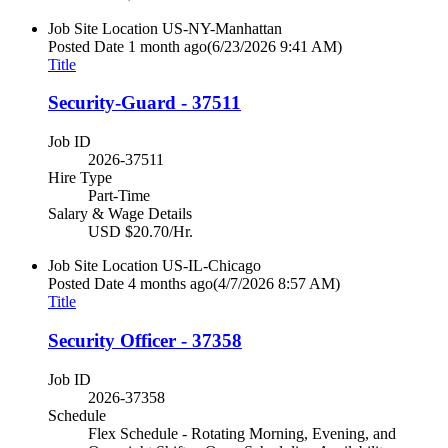
Job Site Location
US-NY-Manhattan
Posted Date
1 month ago
(6/23/2026 9:41 AM)
Title
Security-Guard - 37511
Job ID
2026-37511
Hire Type
Part-Time
Salary & Wage Details
USD $20.70/Hr.
Job Site Location
US-IL-Chicago
Posted Date
4 months ago
(4/7/2026 8:57 AM)
Title
Security Officer - 37358
Job ID
2026-37358
Schedule
Flex Schedule - Rotating Morning, Evening, and