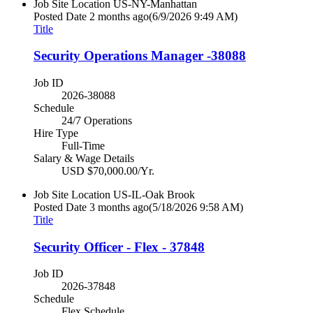
Job Site Location
US-NY-Manhattan
Posted Date
2 months ago
(6/9/2026 9:49 AM)
Title
Security Operations Manager -38088
Job ID
2026-38088
Schedule
24/7 Operations
Hire Type
Full-Time
Salary & Wage Details
USD $70,000.00/Yr.
Job Site Location
US-IL-Oak Brook
Posted Date
3 months ago
(5/18/2026 9:58 AM)
Title
Security Officer - Flex - 37848
Job ID
2026-37848
Schedule
Flex Schedule