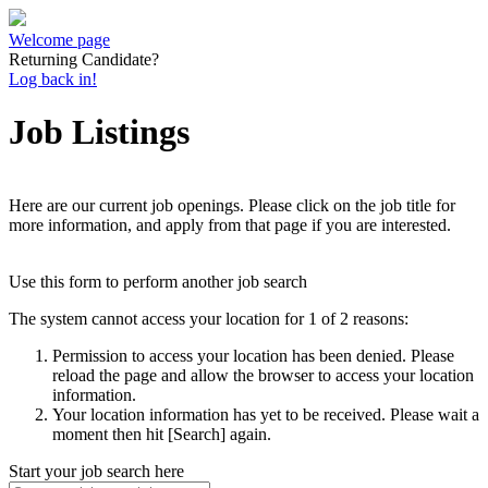
Welcome page
Returning Candidate?
Log back in!
Job Listings
Here are our current job openings. Please click on the job title for
more information, and apply from that page if you are interested.
Use this form to perform another job search
The system cannot access your location for 1 of 2 reasons:
Permission to access your location has been denied. Please
reload the page and allow the browser to access your location
information.
Your location information has yet to be received. Please wait a
moment then hit [Search] again.
Start your job search here