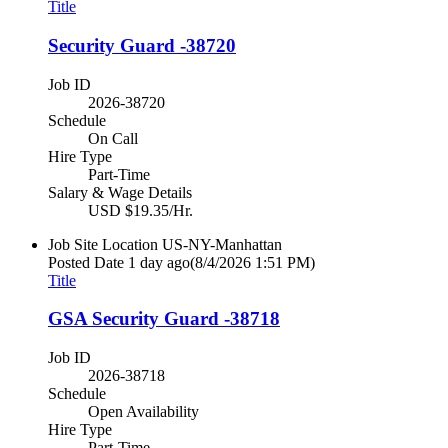
Title
Security Guard -38720
Job ID
2026-38720
Schedule
On Call
Hire Type
Part-Time
Salary & Wage Details
USD $19.35/Hr.
Job Site Location
US-NY-Manhattan
Posted Date
1 day ago
(8/4/2026 1:51 PM)
Title
GSA Security Guard -38718
Job ID
2026-38718
Schedule
Open Availability
Hire Type
Part-Time