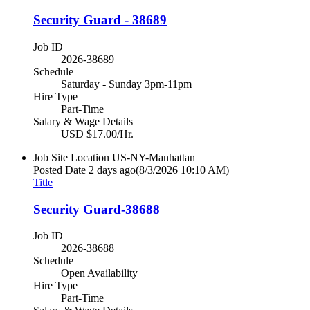
Security Guard - 38689
Job ID
2026-38689
Schedule
Saturday - Sunday 3pm-11pm
Hire Type
Part-Time
Salary & Wage Details
USD $17.00/Hr.
Job Site Location
US-NY-Manhattan
Posted Date
2 days ago
(8/3/2026 10:10 AM)
Title
Security Guard-38688
Job ID
2026-38688
Schedule
Open Availability
Hire Type
Part-Time