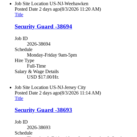
Job Site Location
US-NJ-Weehawken
Posted Date
2 days ago
(8/3/2026 11:20 AM)
Title
Security Guard -38694
Job ID
2026-38694
Schedule
Monday-Friday 9am-5pm
Hire Type
Full-Time
Salary & Wage Details
USD $17.00/Hr.
Job Site Location
US-NJ-Jersey City
Posted Date
2 days ago
(8/3/2026 11:14 AM)
Title
Security Guard -38693
Job ID
2026-38693
Schedule