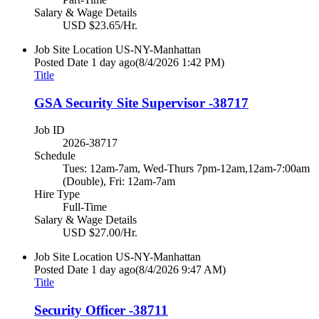
Salary & Wage Details
USD $23.65/Hr.
Job Site Location
US-NY-Manhattan
Posted Date
1 day ago
(8/4/2026 1:42 PM)
Title
GSA Security Site Supervisor -38717
Job ID
2026-38717
Schedule
Tues: 12am-7am, Wed-Thurs 7pm-12am,12am-7:00am
(Double), Fri: 12am-7am
Hire Type
Full-Time
Salary & Wage Details
USD $27.00/Hr.
Job Site Location
US-NY-Manhattan
Posted Date
1 day ago
(8/4/2026 9:47 AM)
Title
Security Officer -38711