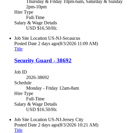
Thursday & Friday 10pm-6am, Saturday & Sunday
2pm-10pm
Hire Type
Full-Time
Salary & Wage Details
USD $16.50/Hr.
Job Site Location
US-NJ-Secaucus
Posted Date
2 days ago
(8/3/2026 11:09 AM)
Title
Security Guard - 38692
Job ID
2026-38692
Schedule
Monday - Friday 12am-8am
Hire Type
Full-Time
Salary & Wage Details
USD $16.50/Hr.
Job Site Location
US-NJ-Jersey City
Posted Date
2 days ago
(8/3/2026 10:21 AM)
Title