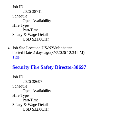
Job ID
2026-38711
Schedule
Open Availability
Hire Type
Part-Time
Salary & Wage Details
USD $21.00/Hr.
Job Site Location
US-NY-Manhattan
Posted Date
2 days ago
(8/3/2026 12:34 PM)
Title
Security Fire Safety Director-38697
Job ID
2026-38697
Schedule
Open Availability
Hire Type
Part-Time
Salary & Wage Details
USD $32.00/Hr.