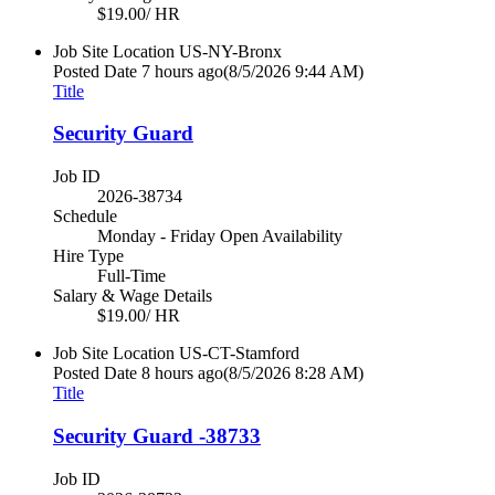
$19.00/ HR
Job Site Location
US-NY-Bronx
Posted Date
7 hours ago
(8/5/2026 9:44 AM)
Title
Security Guard
Job ID
2026-38734
Schedule
Monday - Friday Open Availability
Hire Type
Full-Time
Salary & Wage Details
$19.00/ HR
Job Site Location
US-CT-Stamford
Posted Date
8 hours ago
(8/5/2026 8:28 AM)
Title
Security Guard -38733
Job ID