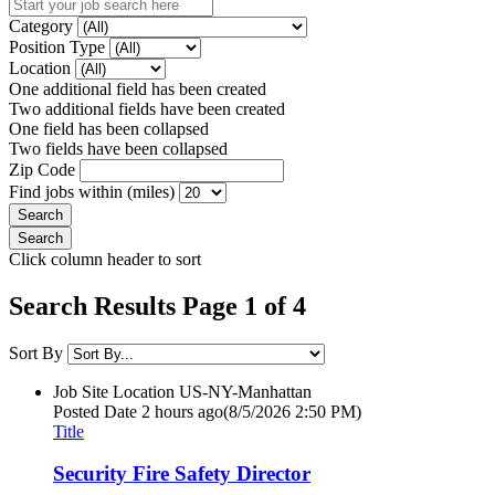
Category
Position Type
Location
One additional field has been created
Two additional fields have been created
One field has been collapsed
Two fields have been collapsed
Zip Code
Find jobs within (miles)
Click column header to sort
Search Results Page 1 of 4
Sort By
Job Site Location
US-NY-Manhattan
Posted Date
2 hours ago
(8/5/2026 2:50 PM)
Title
Security Fire Safety Director