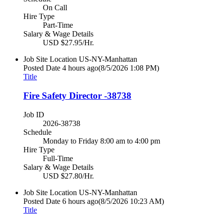
On Call
Hire Type
Part-Time
Salary & Wage Details
USD $27.95/Hr.
Job Site Location
US-NY-Manhattan
Posted Date
4 hours ago
(8/5/2026 1:08 PM)
Title
Fire Safety Director -38738
Job ID
2026-38738
Schedule
Monday to Friday 8:00 am to 4:00 pm
Hire Type
Full-Time
Salary & Wage Details
USD $27.80/Hr.
Job Site Location
US-NY-Manhattan
Posted Date
6 hours ago
(8/5/2026 10:23 AM)
Title