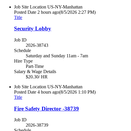
Job Site Location
US-NY-Manhattan
Posted Date
2 hours ago
(8/5/2026 2:27 PM)
Title
Security Lobby
Job ID
2026-38743
Schedule
Saturday and Sunday 11am - 7am
Hire Type
Part-Time
Salary & Wage Details
$20.30/ HR
Job Site Location
US-NY-Manhattan
Posted Date
4 hours ago
(8/5/2026 1:10 PM)
Title
Fire Safety Director -38739
Job ID
2026-38739
Schedule