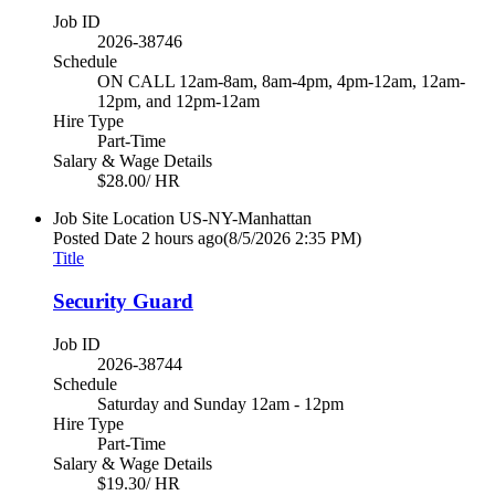
Job ID
2026-38746
Schedule
ON CALL 12am-8am, 8am-4pm, 4pm-12am, 12am-
12pm, and 12pm-12am
Hire Type
Part-Time
Salary & Wage Details
$28.00/ HR
Job Site Location
US-NY-Manhattan
Posted Date
2 hours ago
(8/5/2026 2:35 PM)
Title
Security Guard
Job ID
2026-38744
Schedule
Saturday and Sunday 12am - 12pm
Hire Type
Part-Time
Salary & Wage Details
$19.30/ HR