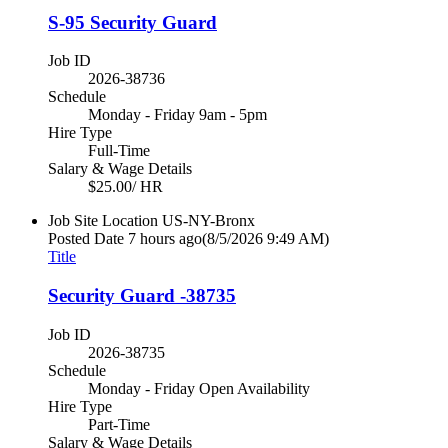
S-95 Security Guard
Job ID
2026-38736
Schedule
Monday - Friday 9am - 5pm
Hire Type
Full-Time
Salary & Wage Details
$25.00/ HR
Job Site Location
US-NY-Bronx
Posted Date
7 hours ago
(8/5/2026 9:49 AM)
Title
Security Guard -38735
Job ID
2026-38735
Schedule
Monday - Friday Open Availability
Hire Type
Part-Time
Salary & Wage Details