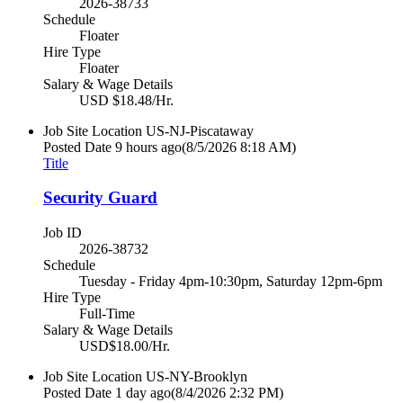
2026-38733
Schedule
Floater
Hire Type
Floater
Salary & Wage Details
USD $18.48/Hr.
Job Site Location
US-NJ-Piscataway
Posted Date
9 hours ago
(8/5/2026 8:18 AM)
Title
Security Guard
Job ID
2026-38732
Schedule
Tuesday - Friday 4pm-10:30pm, Saturday 12pm-6pm
Hire Type
Full-Time
Salary & Wage Details
USD$18.00/Hr.
Job Site Location
US-NY-Brooklyn
Posted Date
1 day ago
(8/4/2026 2:32 PM)