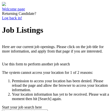
Welcome page
Returning Candidate?
Log back in!
Job Listings
Here are our current job openings. Please click on the job title for
more information, and apply from that page if you are interested.
Use this form to perform another job search
The system cannot access your location for 1 of 2 reasons:
Permission to access your location has been denied. Please
reload the page and allow the browser to access your location
information.
Your location information has yet to be received. Please wait a
moment then hit [Search] again.
Start your job search here