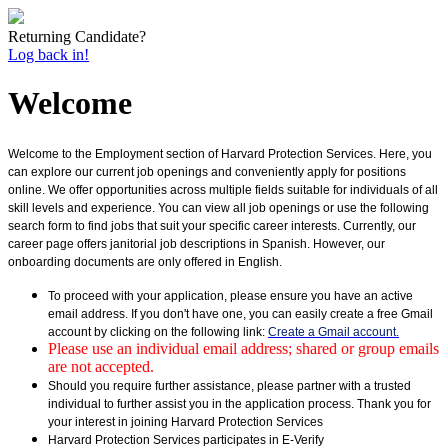
Returning Candidate?
Log back in!
Welcome
Welcome to the Employment section of Harvard Protection Services. Here, you
can explore our current job openings and conveniently apply for positions
online. We offer opportunities across multiple fields suitable for individuals of all
skill levels and experience. You can view all job openings or use the following
search form to find jobs that suit your specific career interests. Currently, our
career page offers janitorial job descriptions in Spanish. However, our
onboarding documents are only offered in English.
To proceed with your application, please ensure you have an active
email address. If you don't have one, you can easily create a free Gmail
account by clicking on the following link:
Create a Gmail account.
Please use an individual email address; shared or group emails
are not accepted.
Should you require further assistance, please partner with a trusted
individual to further assist you in the application process. Thank you for
your interest in joining Harvard Protection Services
Harvard Protection Services participates in E-Verify