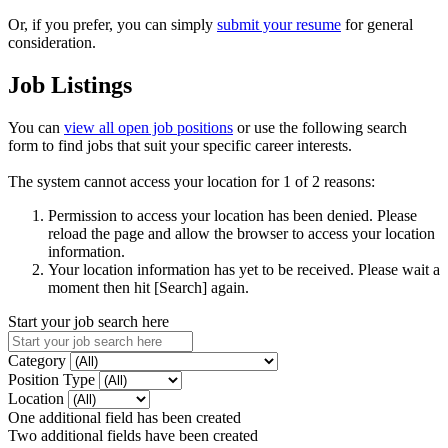
Or, if you prefer, you can simply
submit your resume
for general
consideration.
Job Listings
You can
view all open job positions
or use the following search
form to find jobs that suit your specific career interests.
The system cannot access your location for 1 of 2 reasons:
Permission to access your location has been denied. Please
reload the page and allow the browser to access your location
information.
Your location information has yet to be received. Please wait a
moment then hit [Search] again.
Start your job search here
Category
Position Type
Location
One additional field has been created
Two additional fields have been created