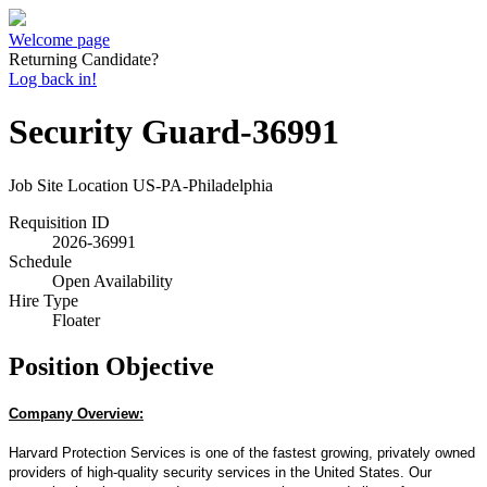
Welcome page
Returning Candidate?
Log back in!
Security Guard-36991
Job Site Location
US-PA-Philadelphia
Requisition ID
2026-36991
Schedule
Open Availability
Hire Type
Floater
Position Objective
Company Overview:
Harvard Protection Services is one of the fastest growing, privately owned
providers of high-quality security services in the United States. Our