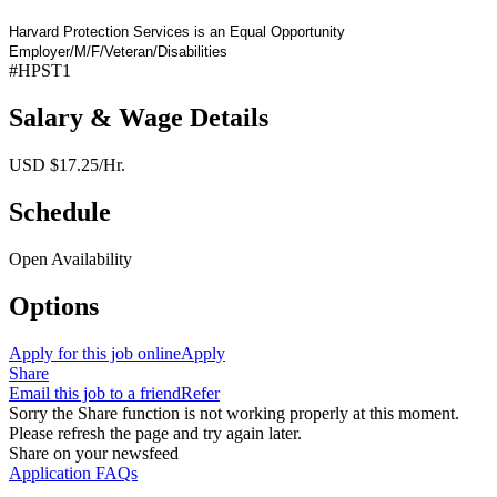
Harvard Protection Services is an Equal Opportunity
Employer/M/F/Veteran/Disabilities
#HPST1
Salary & Wage Details
USD $17.25/Hr.
Schedule
Open Availability
Options
Apply for this job online
Apply
Share
Email this job to a friend
Refer
Sorry the Share function is not working properly at this moment.
Please refresh the page and try again later.
Share on your newsfeed
Application FAQs