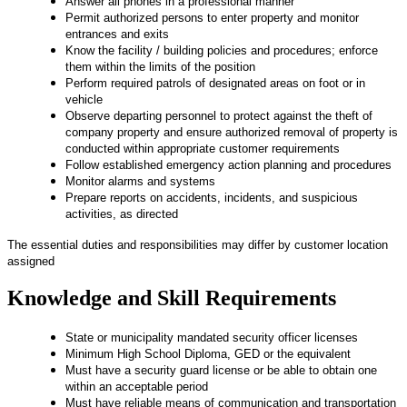
Answer all phones in a professional manner
Permit authorized persons to enter property and monitor
entrances and exits
Know the facility / building policies and procedures; enforce
them within the limits of the position
Perform required patrols of designated areas on foot or in
vehicle
Observe departing personnel to protect against the theft of
company property and ensure authorized removal of property is
conducted within appropriate customer requirements
Follow established emergency action planning and procedures
Monitor alarms and systems
Prepare reports on accidents, incidents, and suspicious
activities, as directed
The essential duties and responsibilities may differ by customer location
assigned
Knowledge and Skill Requirements
State or municipality mandated security officer licenses
Minimum High School Diploma, GED or the equivalent
Must have a security guard license or be able to obtain one
within an acceptable period
Must have reliable means of communication and transportation