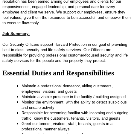
reputation has been earned among our employees and clients for our
responsiveness, engaged leadership, and personal care for every
employee and client we serve. We support our employees, ensure they
feel valued, give them the resources to be successful, and empower them
to execute flawlessly.
Job Summary:
Our Security Officers support Harvard Protection in our goal of providing
best in class security and life safety services. Our Officers are
responsible for providing professional customer-focused security and life
safety services for the people and the property they protect.
Essential Duties and Responsibilities
Maintain a professional demeanor, aiding customers,
employees, visitors, and guests
Maintain a visible presence in the facility / building assigned
Monitor the environment, with the ability to detect suspicious
and unsafe activity
Responsible for becoming familiar with incoming and outgoing
traffic, know the customers, tenants, visitors, and guests
Greet customers, visitors, staff, tenants, guests in a
professional manner always