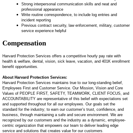
Strong interpersonal communication skills and neat and
professional appearance
Write routine correspondence, to include log entries and
incident reporting
Previous contract security, law enforcement, military, customer
service experience helpful
Compensation
Harvard Protection Services offers a competitive hourly pay rate
with
health & welfare, dental, vision, sick leave, vacation, and 401K enrollment
benefit opportunities.
About Harvard Protection Services:
Harvard Protection Services maintains true to our long-standing belief,
Employees First and Customer Service. Our Mission, Vision and Core
Values of PEOPLE FIRST, SAFETY, TEAMWORK, CLIENT FOCUS, and
ACCOUNTABILITY are representative of this belief with expectations set
and supported throughout for all our employees. Our goals set the
standard for the industry; to earn our customer’s trust, confidence, and
business, through maintaining a safe and secure environment. We are
recognized by our customers and the industry as a dynamic, employee-
centric organization that empowers our team to deliver leading edge
service and solutions that creates value for our customers
.